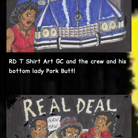
RD T Shirt Art GC and the crew and his
bottom lady Pork Butt!