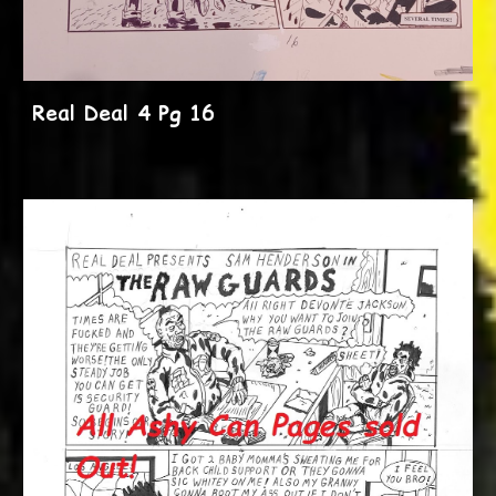
Real Deal 4 Pg 16