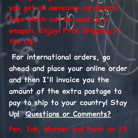
you get an awesome cardboard
tube which can be used as a
weapon, Enjoy! Free Shipping in
the US.
F
or international orders, go
ahead and place your online order
and then I'll invoice you the
amount of the extra postage to
pay to ship to your country! Stay
Up!
Questions or Comments?
Pen, Ink, Marker and Paint on 19