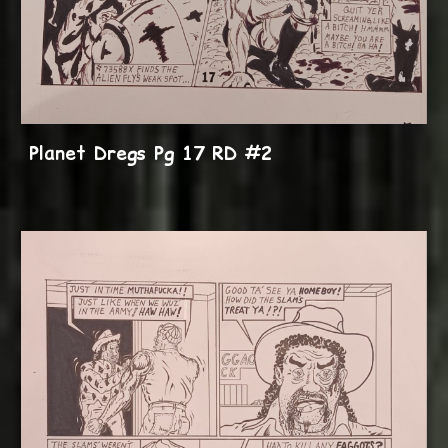
Planet Dregs Pg 17 RD #2