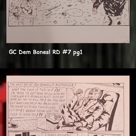
GC Dem Bones! RD #7 pg1