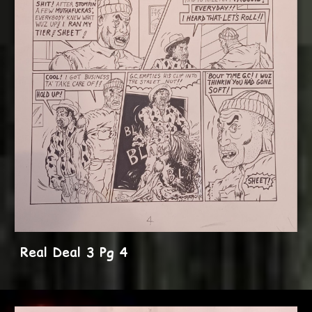
Real Deal 3 Pg 4