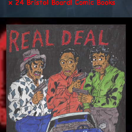
x 24 Bristol Board! Comic Books