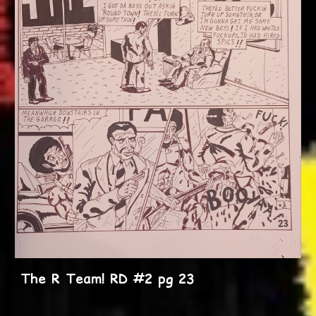
The R Team! RD #2 pg 23