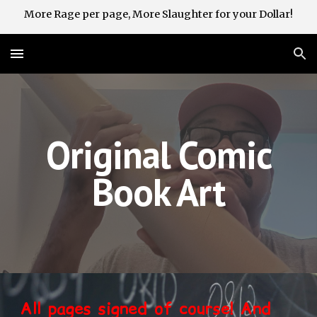
More Rage per page, More Slaughter for your Dollar!
Skip to main content
Skip to navigation
Original Comic
Book Art
All pages signed of course! And